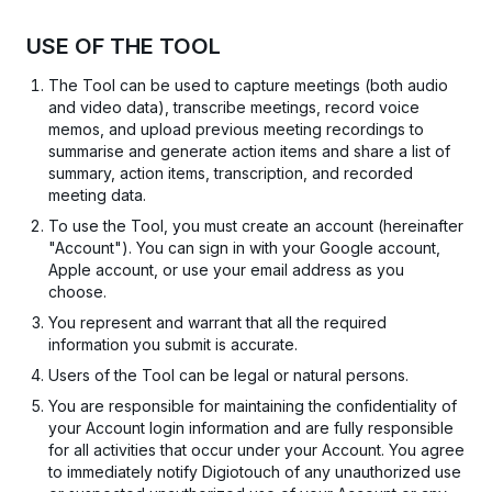
USE OF THE TOOL
The Tool can be used to capture meetings (both audio
and video data), transcribe meetings, record voice
memos, and upload previous meeting recordings to
summarise and generate action items and share a list of
summary, action items, transcription, and recorded
meeting data.
To use the Tool, you must create an account (hereinafter
"Account"). You can sign in with your Google account,
Apple account, or use your email address as you
choose.
You represent and warrant that all the required
information you submit is accurate.
Users of the Tool can be legal or natural persons.
You are responsible for maintaining the confidentiality of
your Account login information and are fully responsible
for all activities that occur under your Account. You agree
to immediately notify Digiotouch of any unauthorized use