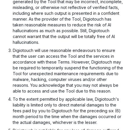
generated by the Tool that may be incorrect, incomplete,
misleading, or otherwise not reflective of verified facts,
including where such output is presented in a confident
manner. As the provider of the Tool, Digiotouch has
taken reasonable measures to reduce the risk of AI
hallucinations as much as possible. Still, Digiotouch
cannot warrant that the output will be totally free of AI
hallucinations.
Digiotouch will use reasonable endeavours to ensure
that the user can access the Tool and the services in
accordance with these Terms. However, Digiotouch may
be required to temporarily suspend the functioning of the
Tool for unexpected maintenance requirements due to
malware, hacking, computer viruses and/or other
reasons. You acknowledge that you may not always be
able to access and use the Tool due to this reason.
To the extent permitted by applicable law, Digiotouch's
liability is limited only to direct material damages to the
fees paid by you to Digiotouch for the preceding six (6)
month period to the time when the damages occurred or
the actual damages, whichever is the lesser.