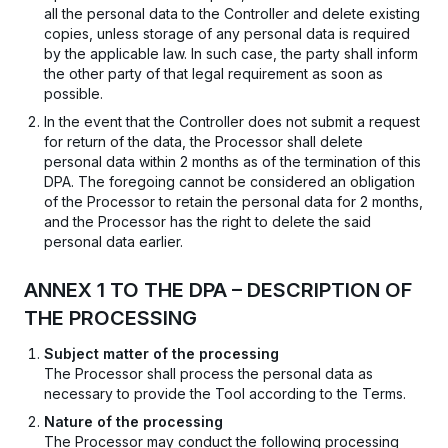
all the personal data to the Controller and delete existing
copies, unless storage of any personal data is required
by the applicable law. In such case, the party shall inform
the other party of that legal requirement as soon as
possible.
In the event that the Controller does not submit a request
for return of the data, the Processor shall delete
personal data within 2 months as of the termination of this
DPA. The foregoing cannot be considered an obligation
of the Processor to retain the personal data for 2 months,
and the Processor has the right to delete the said
personal data earlier.
ANNEX 1 TO THE DPA – DESCRIPTION OF
THE PROCESSING
Subject matter of the processing
The Processor shall process the personal data as
necessary to provide the Tool according to the Terms.
Nature of the processing
The Processor may conduct the following processing