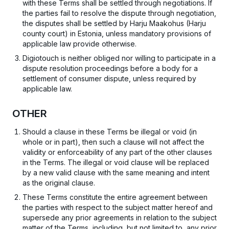
with these Terms shall be settled through negotiations. If
the parties fail to resolve the dispute through negotiation,
the disputes shall be settled by Harju Maakohus (Harju
county court) in Estonia, unless mandatory provisions of
applicable law provide otherwise.
Digiotouch is neither obliged nor willing to participate in a
dispute resolution proceedings before a body for a
settlement of consumer dispute, unless required by
applicable law.
OTHER
Should a clause in these Terms be illegal or void (in
whole or in part), then such a clause will not affect the
validity or enforceability of any part of the other clauses
in the Terms. The illegal or void clause will be replaced
by a new valid clause with the same meaning and intent
as the original clause.
These Terms constitute the entire agreement between
the parties with respect to the subject matter hereof and
supersede any prior agreements in relation to the subject
matter of the Terms, including, but not limited to, any prior