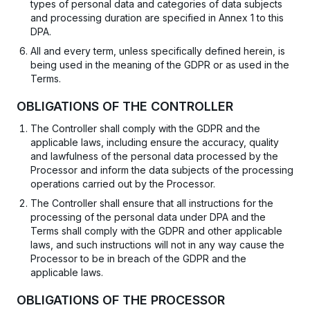
types of personal data and categories of data subjects
and processing duration are specified in Annex 1 to this
DPA.
All and every term, unless specifically defined herein, is
being used in the meaning of the GDPR or as used in the
Terms.
OBLIGATIONS OF THE CONTROLLER
The Controller shall comply with the GDPR and the
applicable laws, including ensure the accuracy, quality
and lawfulness of the personal data processed by the
Processor and inform the data subjects of the processing
operations carried out by the Processor.
The Controller shall ensure that all instructions for the
processing of the personal data under DPA and the
Terms shall comply with the GDPR and other applicable
laws, and such instructions will not in any way cause the
Processor to be in breach of the GDPR and the
applicable laws.
OBLIGATIONS OF THE PROCESSOR