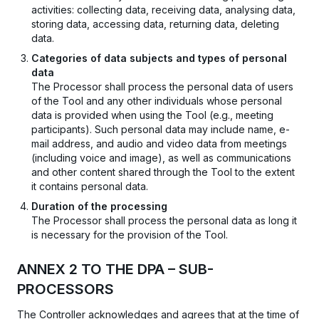
activities: collecting data, receiving data, analysing data,
storing data, accessing data, returning data, deleting
data.
Categories of data subjects and types of personal
data
The Processor shall process the personal data of users
of the Tool and any other individuals whose personal
data is provided when using the Tool (e.g., meeting
participants). Such personal data may include name, e-
mail address, and audio and video data from meetings
(including voice and image), as well as communications
and other content shared through the Tool to the extent
it contains personal data.
Duration of the processing
The Processor shall process the personal data as long it
is necessary for the provision of the Tool.
ANNEX 2 TO THE DPA – SUB-
PROCESSORS
The Controller acknowledges and agrees that at the time of