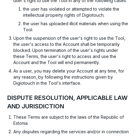
user's right to use the Tool in any of the following cases:
the user has violated or attempted to violate the
intellectual property rights of Digiotouch;
the user has uploaded illicit materials when using the
Tool.
Upon the suspension of the user's right to use the Tool,
the user's access to the Account shall be temporarily
blocked. Upon termination of the user's rights under
these Terms, the user's right to access and use the
Account and the Tool will end permanently.
As a user, you may delete your Account at any time, for
any reason, by following the instructions given by
Digiotouch in the Tool's interface.
DISPUTE RESOLUTION, APPLICABLE LAW
AND JURISDICTION
These Terms are subject to the laws of the Republic of
Estonia.
Any disputes regarding the services and/or in connection