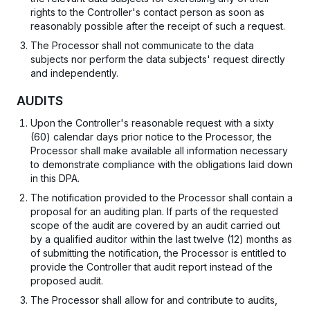
rights to the Controller's contact person as soon as
reasonably possible after the receipt of such a request.
The Processor shall not communicate to the data
subjects nor perform the data subjects' request directly
and independently.
AUDITS
Upon the Controller's reasonable request with a sixty
(60) calendar days prior notice to the Processor, the
Processor shall make available all information necessary
to demonstrate compliance with the obligations laid down
in this DPA.
The notification provided to the Processor shall contain a
proposal for an auditing plan. If parts of the requested
scope of the audit are covered by an audit carried out
by a qualified auditor within the last twelve (12) months as
of submitting the notification, the Processor is entitled to
provide the Controller that audit report instead of the
proposed audit.
The Processor shall allow for and contribute to audits,