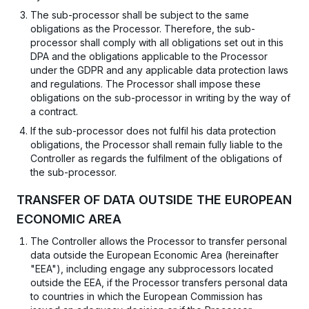
The sub-processor shall be subject to the same
obligations as the Processor. Therefore, the sub-
processor shall comply with all obligations set out in this
DPA and the obligations applicable to the Processor
under the GDPR and any applicable data protection laws
and regulations. The Processor shall impose these
obligations on the sub-processor in writing by the way of
a contract.
If the sub-processor does not fulfil his data protection
obligations, the Processor shall remain fully liable to the
Controller as regards the fulfilment of the obligations of
the sub-processor.
TRANSFER OF DATA OUTSIDE THE EUROPEAN
ECONOMIC AREA
The Controller allows the Processor to transfer personal
data outside the European Economic Area (hereinafter
"EEA"), including engage any subprocessors located
outside the EEA, if the Processor transfers personal data
to countries in which the European Commission has