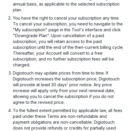
annual basis, as applicable to the selected subscription
plan.
You have the right to cancel your subscription any time.
To cancel your subscription, you need to navigate to the
"My subscription" page in the Tool's interface and click
"Downgrade Plan". Upon cancellation of a paid
subscription, you will retain access to the paid
subscription until the end of the then-current billing cycle.
Thereafter, your Account will convert to a free
subscription, and no further subscription fees will be
charged.
Digiotouch may update prices from time to time. If
Digiotouch increases the subscription price, Digiotouch
will provide at least 30 days' prior notice. Any price
increase will apply only from your next renewal date,
allowing you to cancel the subscription if you do not
agree to the revised price.
To the fullest extent permitted by applicable law, all fees
paid under these Terms are non-refundable and
payment obligations are non-cancellable. Digiotouch
does not provide refunds or credits for partially used