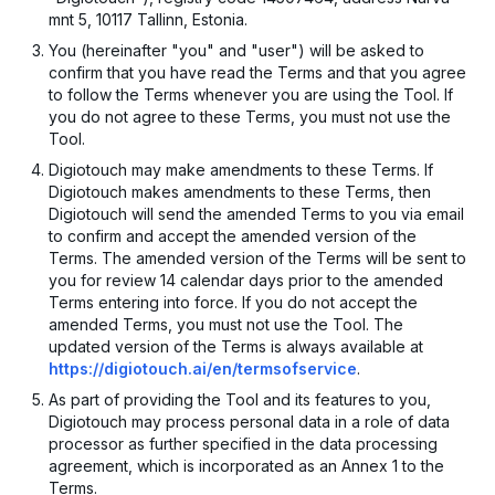
mnt 5, 10117 Tallinn, Estonia.
You (hereinafter "you" and "user") will be asked to
confirm that you have read the Terms and that you agree
to follow the Terms whenever you are using the Tool. If
you do not agree to these Terms, you must not use the
Tool.
Digiotouch may make amendments to these Terms. If
Digiotouch makes amendments to these Terms, then
Digiotouch will send the amended Terms to you via email
to confirm and accept the amended version of the
Terms. The amended version of the Terms will be sent to
you for review 14 calendar days prior to the amended
Terms entering into force. If you do not accept the
amended Terms, you must not use the Tool. The
updated version of the Terms is always available at
https://digiotouch.ai/en/termsofservice
.
As part of providing the Tool and its features to you,
Digiotouch may process personal data in a role of data
processor as further specified in the data processing
agreement, which is incorporated as an Annex 1 to the
Terms.