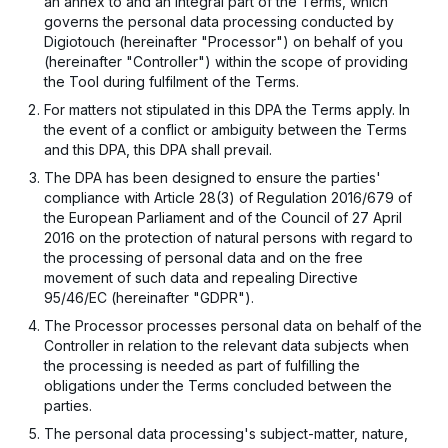
an annex to and an integral part of the Terms, which
governs the personal data processing conducted by
Digiotouch (hereinafter "Processor") on behalf of you
(hereinafter "Controller") within the scope of providing
the Tool during fulfilment of the Terms.
For matters not stipulated in this DPA the Terms apply. In
the event of a conflict or ambiguity between the Terms
and this DPA, this DPA shall prevail.
The DPA has been designed to ensure the parties'
compliance with Article 28(3) of Regulation 2016/679 of
the European Parliament and of the Council of 27 April
2016 on the protection of natural persons with regard to
the processing of personal data and on the free
movement of such data and repealing Directive
95/46/EC (hereinafter "GDPR").
The Processor processes personal data on behalf of the
Controller in relation to the relevant data subjects when
the processing is needed as part of fulfilling the
obligations under the Terms concluded between the
parties.
The personal data processing's subject-matter, nature,