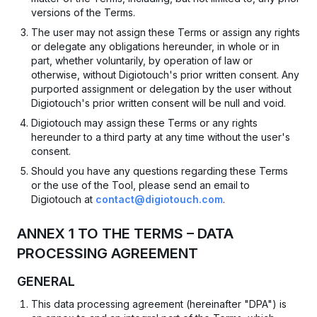
versions of the Terms.
The user may not assign these Terms or assign any rights
or delegate any obligations hereunder, in whole or in
part, whether voluntarily, by operation of law or
otherwise, without Digiotouch's prior written consent. Any
purported assignment or delegation by the user without
Digiotouch's prior written consent will be null and void.
Digiotouch may assign these Terms or any rights
hereunder to a third party at any time without the user's
consent.
Should you have any questions regarding these Terms
or the use of the Tool, please send an email to
Digiotouch at
contact@digiotouch.com
.
ANNEX 1 TO THE TERMS – DATA
PROCESSING AGREEMENT
GENERAL
This data processing agreement (hereinafter "DPA") is