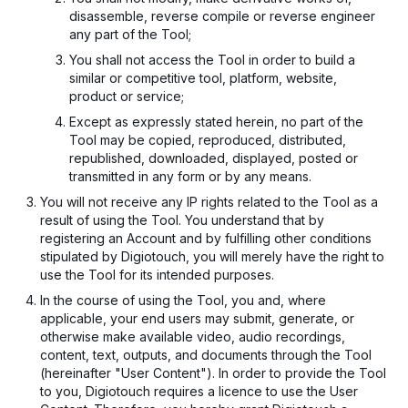
disassemble, reverse compile or reverse engineer
any part of the Tool;
You shall not access the Tool in order to build a
similar or competitive tool, platform, website,
product or service;
Except as expressly stated herein, no part of the
Tool may be copied, reproduced, distributed,
republished, downloaded, displayed, posted or
transmitted in any form or by any means.
You will not receive any IP rights related to the Tool as a
result of using the Tool. You understand that by
registering an Account and by fulfilling other conditions
stipulated by Digiotouch, you will merely have the right to
use the Tool for its intended purposes.
In the course of using the Tool, you and, where
applicable, your end users may submit, generate, or
otherwise make available video, audio recordings,
content, text, outputs, and documents through the Tool
(hereinafter "User Content"). In order to provide the Tool
to you, Digiotouch requires a licence to use the User