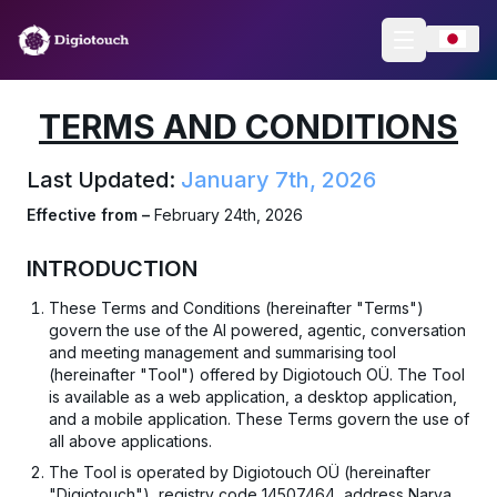
TERMS AND CONDITIONS
Last Updated:
January 7th, 2026
Effective from –
February 24th, 2026
INTRODUCTION
These Terms and Conditions (hereinafter "Terms")
govern the use of the AI powered, agentic, conversation
and meeting management and summarising tool
(hereinafter "Tool") offered by Digiotouch OÜ. The Tool
is available as a web application, a desktop application,
and a mobile application. These Terms govern the use of
all above applications.
The Tool is operated by Digiotouch OÜ (hereinafter
"Digiotouch"), registry code 14507464, address Narva