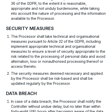
36 of the GDPR, to the extent it is reasonable,
appropriate and not unduly burdensome, while taking
into account the nature of processing and the information
available to the Processor.
SECURITY MEASURES
The Processor shall take technical and organisational
measures pursuant to Article 32 of the GDPR, including
implement appropriate technical and organisational
measures to ensure a level of security appropriate to the
risk related to the processing of personal data and avoid
alternation, loss or nonauthorised processing thereof or
access thereto.
The security measures deemed necessary and applied
by the Processor shall be risk-based and shall be
updated regularly by the Processor.
DATA BREACH
In case of a data breach, the Processor shall notify the
Controller without undue delay, but no later than within
forty-eight (48) hours after becoming aware of the data