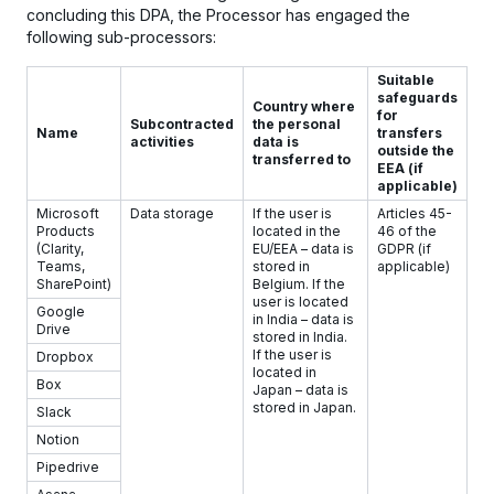
concluding this DPA, the Processor has engaged the
following sub-processors:
Suitable
safeguards
Country where
for
Subcontracted
the personal
Name
transfers
activities
data is
outside the
transferred to
EEA (if
applicable)
Microsoft
Data storage
If the user is
Articles 45-
Products
located in the
46 of the
(Clarity,
EU/EEA – data is
GDPR (if
Teams,
stored in
applicable)
SharePoint)
Belgium. If the
user is located
Google
in India – data is
Drive
stored in India.
If the user is
Dropbox
located in
Box
Japan – data is
stored in Japan.
Slack
Notion
Pipedrive