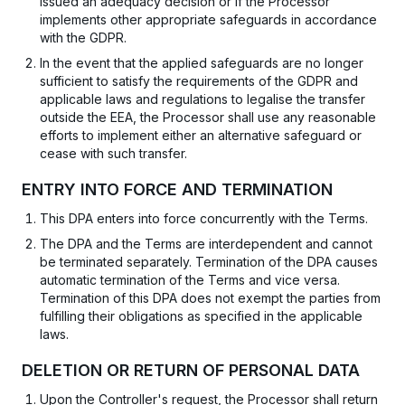
issued an adequacy decision or if the Processor
implements other appropriate safeguards in accordance
with the GDPR.
In the event that the applied safeguards are no longer
sufficient to satisfy the requirements of the GDPR and
applicable laws and regulations to legalise the transfer
outside the EEA, the Processor shall use any reasonable
efforts to implement either an alternative safeguard or
cease with such transfer.
ENTRY INTO FORCE AND TERMINATION
This DPA enters into force concurrently with the Terms.
The DPA and the Terms are interdependent and cannot
be terminated separately. Termination of the DPA causes
automatic termination of the Terms and vice versa.
Termination of this DPA does not exempt the parties from
fulfilling their obligations as specified in the applicable
laws.
DELETION OR RETURN OF PERSONAL DATA
Upon the Controller's request, the Processor shall return