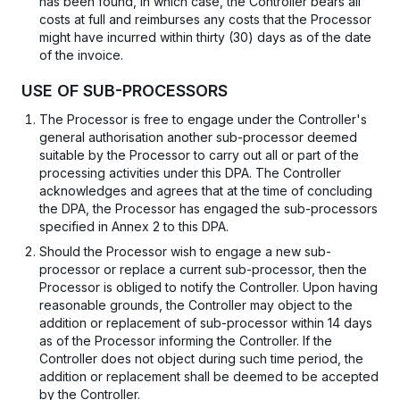
has been found, in which case, the Controller bears all
costs at full and reimburses any costs that the Processor
might have incurred within thirty (30) days as of the date
of the invoice.
USE OF SUB-PROCESSORS
The Processor is free to engage under the Controller's
general authorisation another sub-processor deemed
suitable by the Processor to carry out all or part of the
processing activities under this DPA. The Controller
acknowledges and agrees that at the time of concluding
the DPA, the Processor has engaged the sub-processors
specified in Annex 2 to this DPA.
Should the Processor wish to engage a new sub-
processor or replace a current sub-processor, then the
Processor is obliged to notify the Controller. Upon having
reasonable grounds, the Controller may object to the
addition or replacement of sub-processor within 14 days
as of the Processor informing the Controller. If the
Controller does not object during such time period, the
addition or replacement shall be deemed to be accepted
by the Controller.