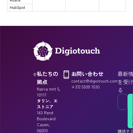
Asana
HubSpot
私たちの
お問い合わせ
最新
拠点
contact@digiotouch.com
を受
+372 5309 7030
Narva mnt 5,
る
10117
タリン、エ
ストニア
143 René
Boulevard
Cassin,
06200
購読す