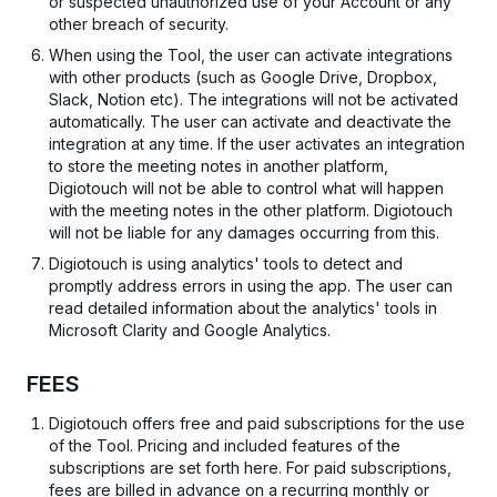
or suspected unauthorized use of your Account or any
other breach of security.
When using the Tool, the user can activate integrations
with other products (such as Google Drive, Dropbox,
Slack, Notion etc). The integrations will not be activated
automatically. The user can activate and deactivate the
integration at any time. If the user activates an integration
to store the meeting notes in another platform,
Digiotouch will not be able to control what will happen
with the meeting notes in the other platform. Digiotouch
will not be liable for any damages occurring from this.
Digiotouch is using analytics' tools to detect and
promptly address errors in using the app. The user can
read detailed information about the analytics' tools in
Microsoft Clarity and Google Analytics.
FEES
Digiotouch offers free and paid subscriptions for the use
of the Tool. Pricing and included features of the
subscriptions are set forth here. For paid subscriptions,
fees are billed in advance on a recurring monthly or