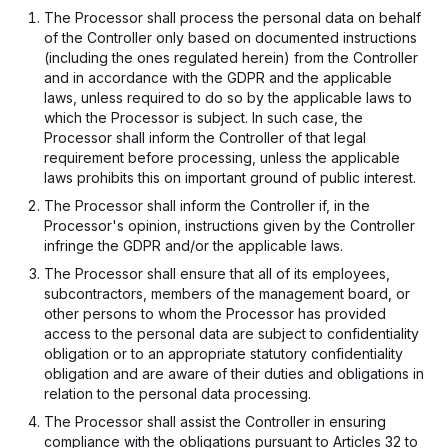
The Processor shall process the personal data on behalf
of the Controller only based on documented instructions
(including the ones regulated herein) from the Controller
and in accordance with the GDPR and the applicable
laws, unless required to do so by the applicable laws to
which the Processor is subject. In such case, the
Processor shall inform the Controller of that legal
requirement before processing, unless the applicable
laws prohibits this on important ground of public interest.
The Processor shall inform the Controller if, in the
Processor's opinion, instructions given by the Controller
infringe the GDPR and/or the applicable laws.
The Processor shall ensure that all of its employees,
subcontractors, members of the management board, or
other persons to whom the Processor has provided
access to the personal data are subject to confidentiality
obligation or to an appropriate statutory confidentiality
obligation and are aware of their duties and obligations in
relation to the personal data processing.
The Processor shall assist the Controller in ensuring
compliance with the obligations pursuant to Articles 32 to