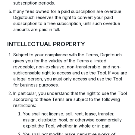
subscription periods.
If any fees owned for a paid subscription are overdue,
Digiotouch reserves the right to convert your paid
subscription to a free subscription, until such overdue
amounts are paid in full.
INTELLECTUAL PROPERTY
Subject to your compliance with the Terms, Digiotouch
gives you for the validity of the Terms a limited,
revocable, non-exclusive, non-transferable, and non-
sublicensable right to access and use the Tool. If you are
a legal person, you must only access and use the Tool
for business purposes.
In particular, you understand that the right to use the Tool
according to these Terms are subject to the following
restrictions:
You shall not license, sell, rent, lease, transfer,
assign, distribute, host, or otherwise commercially
exploit the Tool, whether in whole or in part;
You shall not modify, make derivative works of,