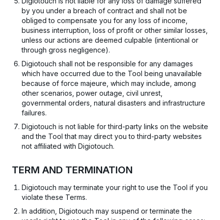
Digiotouch is not liable for any loss of damage suffered
by you under a breach of contract and shall not be
obliged to compensate you for any loss of income,
business interruption, loss of profit or other similar losses,
unless our actions are deemed culpable (intentional or
through gross negligence).
Digiotouch shall not be responsible for any damages
which have occurred due to the Tool being unavailable
because of force majeure, which may include, among
other scenarios, power outage, civil unrest,
governmental orders, natural disasters and infrastructure
failures.
Digiotouch is not liable for third-party links on the website
and the Tool that may direct you to third-party websites
not affiliated with Digiotouch.
TERM AND TERMINATION
Digiotouch may terminate your right to use the Tool if you
violate these Terms.
In addition, Digiotouch may suspend or terminate the