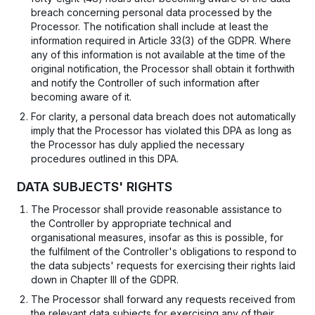
breach concerning personal data processed by the
Processor. The notification shall include at least the
information required in Article 33(3) of the GDPR. Where
any of this information is not available at the time of the
original notification, the Processor shall obtain it forthwith
and notify the Controller of such information after
becoming aware of it.
For clarity, a personal data breach does not automatically
imply that the Processor has violated this DPA as long as
the Processor has duly applied the necessary
procedures outlined in this DPA.
DATA SUBJECTS' RIGHTS
The Processor shall provide reasonable assistance to
the Controller by appropriate technical and
organisational measures, insofar as this is possible, for
the fulfilment of the Controller's obligations to respond to
the data subjects' requests for exercising their rights laid
down in Chapter III of the GDPR.
The Processor shall forward any requests received from
the relevant data subjects for exercising any of their