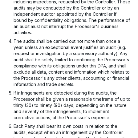
including inspections, requested by the Controller. These
audits may be conducted by the Controller or by an
independent auditor appointed by the Controller if
bound by confidentiality obligations. The performance of
an audit must not interrupt the Processor's business
activities.
The audits shall be carried out not more than once a
year, unless an exceptional event justifies an audit (e.g.
request or investigation by a supervisory authority). Any
audit shall be solely limited to confirming the Processor's
compliance with its obligations under this DPA, and shall
exclude all data, content and information which relates to
the Processor's any other clients, accounting or financial
information and trade secrets.
If infringements are detected during the audits, the
Processor shall be given a reasonable timeframe of up to
thirty (30) to ninety (90) days, depending on the nature
and severity of the infringements, to implement
corrective actions, at the Processor's expense.
Each Party shall bear its own costs in relation to the
audits, except when an infringement by the Controller