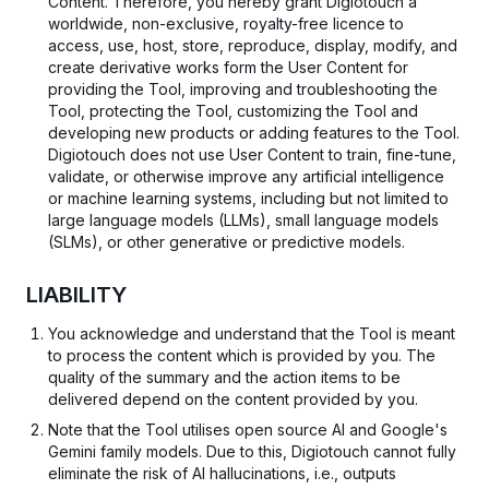
Content. Therefore, you hereby grant Digiotouch a
worldwide, non-exclusive, royalty-free licence to
access, use, host, store, reproduce, display, modify, and
create derivative works form the User Content for
providing the Tool, improving and troubleshooting the
Tool, protecting the Tool, customizing the Tool and
developing new products or adding features to the Tool.
Digiotouch does not use User Content to train, fine-tune,
validate, or otherwise improve any artificial intelligence
or machine learning systems, including but not limited to
large language models (LLMs), small language models
(SLMs), or other generative or predictive models.
LIABILITY
You acknowledge and understand that the Tool is meant
to process the content which is provided by you. The
quality of the summary and the action items to be
delivered depend on the content provided by you.
Note that the Tool utilises open source AI and Google's
Gemini family models. Due to this, Digiotouch cannot fully
eliminate the risk of AI hallucinations, i.e., outputs