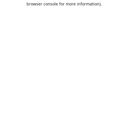
browser console for more information).