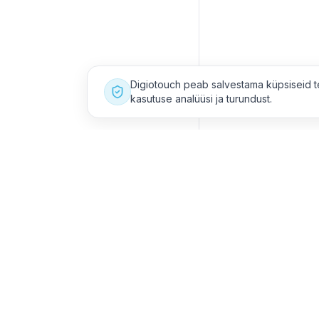
Digiotouch peab salvestama küpsiseid t
kasutuse analüüsi ja turundust.
Meie asukohad
Võta m