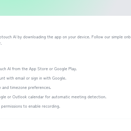
otouch AI by downloading the app on your device. Follow our simple onb
.
ch AI from the App Store or Google Play.
nt with email or sign in with Google.
e and timezone preferences.
gle or Outlook calendar for automatic meeting detection.
permissions to enable recording.