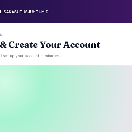
LISA
KASUTUSJUHTUMID
N
l & Create Your Account
 set up your account in minutes.