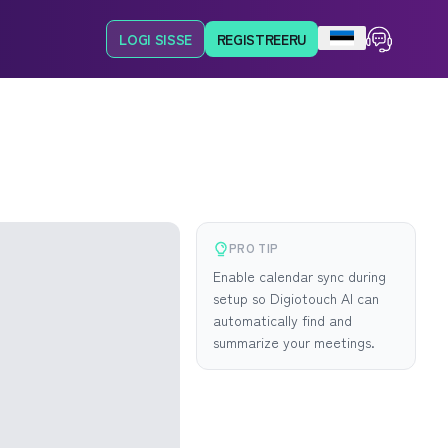
LOGI SISSE
REGISTREERU
PRO TIP
Enable calendar sync during
setup so Digiotouch AI can
automatically find and
summarize your meetings.