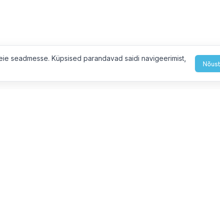
eie seadmesse. Küpsised parandavad saidi navigeerimist,
Nõust
eiega ühendust
L