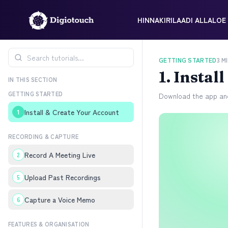
HINNAKIRI
LAADI ALLA
LOE 
GETTING STARTED
3
MI
1
.
Instal
IN THIS SECTION
GETTING STARTED
Download the app and
Install & Create Your Account
1
RECORDING & CAPTURE
Record A Meeting Live
2
Upload Past Recordings
5
Capture a Voice Memo
6
FEATURES & ORGANISATION