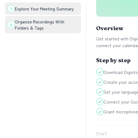
Explore Your Meeting Summary
3
Organize Recordings With
4
Folders & Tags
Overview
Get started with Digi
connect your calendar
Step by step
Download Digiotou
Create your accou
Set your languag
Connect your Goo
Grant microphone 
Start