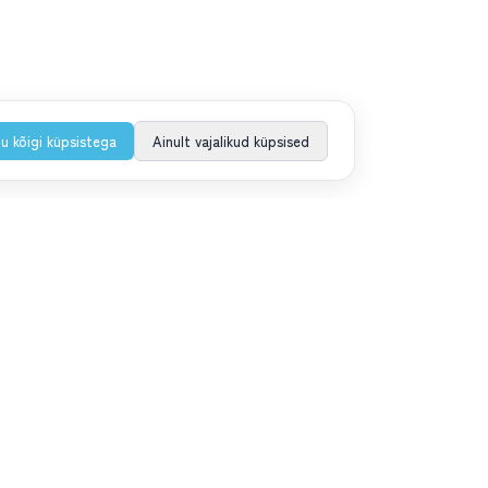
u kõigi küpsistega
Ainult vajalikud küpsised
iituga uudiskirjaga