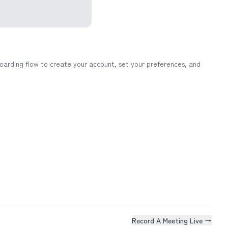
oarding flow to create your account, set your preferences, and
Record A Meeting Live →