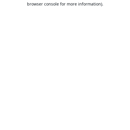
browser console for more information).