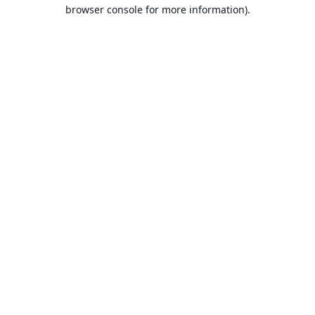
browser console for more information).