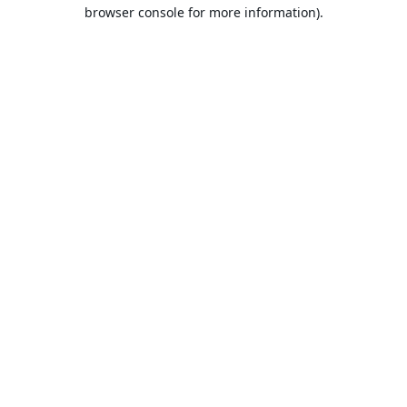
browser console for more information).